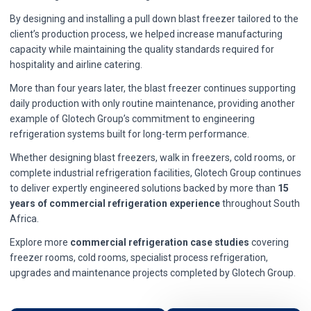
By designing and installing a pull down blast freezer tailored to the
client’s production process, we helped increase manufacturing
capacity while maintaining the quality standards required for
hospitality and airline catering.
More than four years later, the blast freezer continues supporting
daily production with only routine maintenance, providing another
example of Glotech Group’s commitment to engineering
refrigeration systems built for long-term performance.
Whether designing blast freezers, walk in freezers, cold rooms, or
complete industrial refrigeration facilities, Glotech Group continues
to deliver expertly engineered solutions backed by more than
15
years of commercial refrigeration experience
throughout South
Africa.
Explore more
commercial refrigeration case studies
covering
freezer rooms, cold rooms, specialist process refrigeration,
upgrades and maintenance projects completed by Glotech Group.