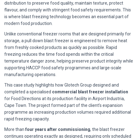
distribution to preserve food quality, maintain texture, protect
flavour, and comply with stringent food safety requirements. This
is where blast freezing technology becomes an essential part of
modern food production.
Unlike conventional freezer rooms that are designed primarily for
storage, a pull down blast freezer is engineered to remove heat
from freshly cooked products as quickly as possible. Rapid
freezing reduces the time food spends within the critical
temperature danger zone, helping preserve product integrity while
supporting HACCP food safety programmes and large-scale
manufacturing operations.
This case study highlights how Glotech Group designed and
completed a specialised
commercial blast freezer installation
for Food Directions at its production facility in Airport Industria,
Cape Town. The project formed part of the client’s expansion
programme as increasing production volumes required additional
rapid freezing capacity.
More than
four years after commissioning
, the blast freezer
continues operating exactly as designed, requiring only scheduled