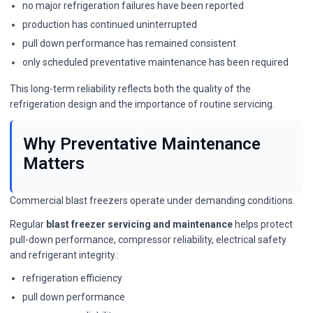
no major refrigeration failures have been reported
production has continued uninterrupted
pull down performance has remained consistent
only scheduled preventative maintenance has been required
This long-term reliability reflects both the quality of the
refrigeration design and the importance of routine servicing.
Why Preventative Maintenance
Matters
Commercial blast freezers operate under demanding conditions.
Regular
blast freezer servicing and maintenance
helps protect
pull-down performance, compressor reliability, electrical safety
and refrigerant integrity.:
refrigeration efficiency
pull down performance