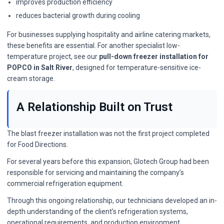
improves production efficiency
reduces bacterial growth during cooling
For businesses supplying hospitality and airline catering markets,
these benefits are essential. For another specialist low-
temperature project, see our
pull-down freezer installation for
POPCO in Salt River
, designed for temperature-sensitive ice-
cream storage.
A Relationship Built on Trust
The blast freezer installation was not the first project completed
for Food Directions.
For several years before this expansion, Glotech Group had been
responsible for servicing and maintaining the company’s
commercial refrigeration equipment.
Through this ongoing relationship, our technicians developed an in-
depth understanding of the client’s refrigeration systems,
operational requirements, and production environment.