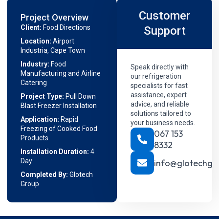
Customer
Project Overview
Client:
Food Directions
Support
Location:
Airport
Industria, Cape Town
Industry:
Food
Speak directly with
Manufacturing and Airline
our refrigeration
Catering
specialists for fast
assistance, expert
Project Type:
Pull Down
advice, and reliable
Blast Freezer Installation
solutions tailored to
Application:
Rapid
your business needs.
Freezing of Cooked Food
067 153
Products
8332
Installation Duration:
4
Day
info@glotechgr
Completed By:
Glotech
Group