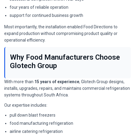
four years of reliable operation
support for continued business growth
Most importantly, the installation enabled Food Directions to
expand production without compromising product quality or
operational efficiency.
Why Food Manufacturers Choose
Glotech Group
With more than
15 years of experience
, Glotech Group designs,
installs, upgrades, repairs, and maintains commercial refrigeration
systems throughout South Africa.
Our expertise includes:
pull down blast freezers
food manufacturing refrigeration
airline catering refrigeration