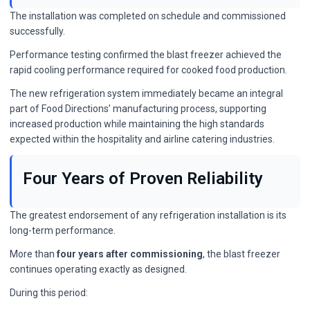
The installation was completed on schedule and commissioned
successfully.
Performance testing confirmed the blast freezer achieved the
rapid cooling performance required for cooked food production.
The new refrigeration system immediately became an integral
part of Food Directions’ manufacturing process, supporting
increased production while maintaining the high standards
expected within the hospitality and airline catering industries.
Four Years of Proven Reliability
The greatest endorsement of any refrigeration installation is its
long-term performance.
More than
four years after commissioning
, the blast freezer
continues operating exactly as designed.
During this period: