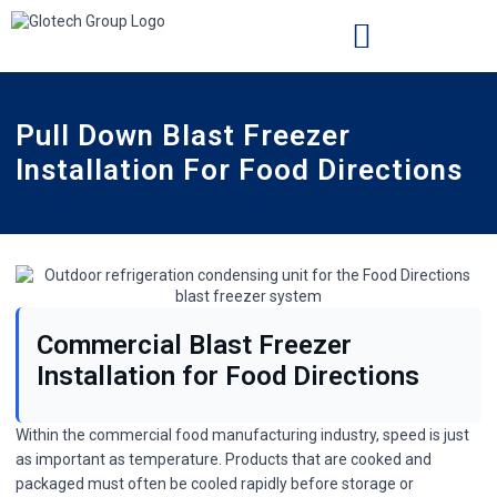
INSTALLATION LOCATIONS
CASE STUDIES
Pull Down Blast Freezer
Installation For Food Directions
Commercial Blast Freezer
Installation for Food Directions
Within the commercial food manufacturing industry, speed is just
as important as temperature. Products that are cooked and
packaged must often be cooled rapidly before storage or