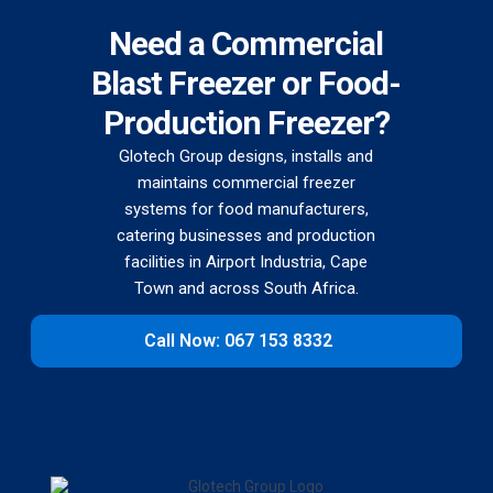
Need a Commercial
Blast Freezer or Food-
Production Freezer?
Glotech Group designs, installs and
maintains commercial freezer
systems for food manufacturers,
catering businesses and production
facilities in Airport Industria, Cape
Town and across South Africa.
Call Now: 067 153 8332