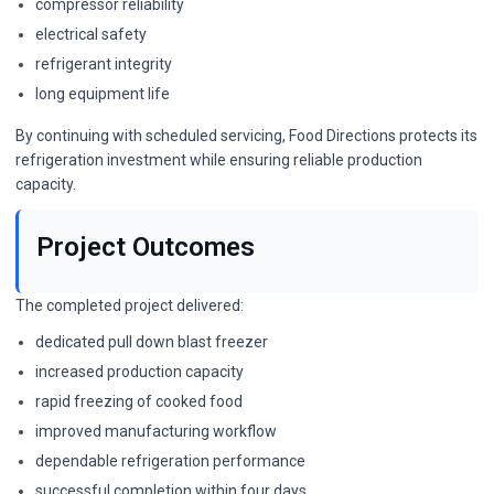
compressor reliability
electrical safety
refrigerant integrity
long equipment life
By continuing with scheduled servicing, Food Directions protects its
refrigeration investment while ensuring reliable production
capacity.
Project Outcomes
The completed project delivered:
dedicated pull down blast freezer
increased production capacity
rapid freezing of cooked food
improved manufacturing workflow
dependable refrigeration performance
successful completion within four days