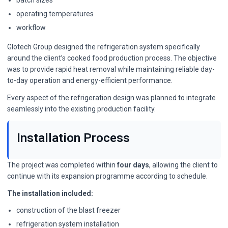
batch sizes
operating temperatures
workflow
Glotech Group designed the refrigeration system specifically
around the client’s cooked food production process. The objective
was to provide rapid heat removal while maintaining reliable day-
to-day operation and energy-efficient performance.
Every aspect of the refrigeration design was planned to integrate
seamlessly into the existing production facility.
Installation Process
The project was completed within
four days
, allowing the client to
continue with its expansion programme according to schedule.
The installation included:
construction of the blast freezer
refrigeration system installation