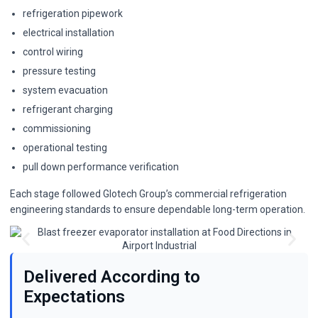
refrigeration pipework
electrical installation
control wiring
pressure testing
system evacuation
refrigerant charging
commissioning
operational testing
pull down performance verification
Each stage followed Glotech Group’s commercial refrigeration
engineering standards to ensure dependable long-term operation.
Delivered According to
Expectations