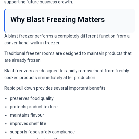
supporting future business growth.
Why Blast Freezing Matters
A blast freezer performs a completely different function from a
conventional walk in freezer.
Traditional freezer rooms are designed to maintain products that
are already frozen.
Blast freezers are designed to rapidly remove heat from freshly
cooked products immediately after production.
Rapid pull down provides several important benefits:
preserves food quality
protects product texture
maintains flavour
improves shelf life
supports food safety compliance