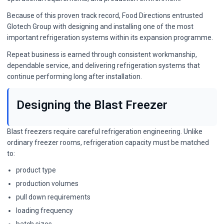
Because of this proven track record, Food Directions entrusted
Glotech Group with designing and installing one of the most
important refrigeration systems within its expansion programme.
Repeat business is earned through consistent workmanship,
dependable service, and delivering refrigeration systems that
continue performing long after installation.
Designing the Blast Freezer
Blast freezers require careful refrigeration engineering. Unlike
ordinary freezer rooms, refrigeration capacity must be matched
to:
product type
production volumes
pull down requirements
loading frequency