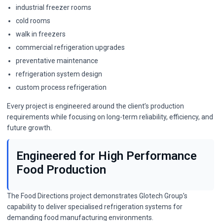
industrial freezer rooms
cold rooms
walk in freezers
commercial refrigeration upgrades
preventative maintenance
refrigeration system design
custom process refrigeration
Every project is engineered around the client’s production
requirements while focusing on long-term reliability, efficiency, and
future growth.
Engineered for High Performance
Food Production
The Food Directions project demonstrates Glotech Group’s
capability to deliver specialised refrigeration systems for
demanding food manufacturing environments.