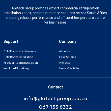
Glotech Group provides expert commercial refrigeration
installation, repair, and maintenance solutions across South Africa,
ensuring reliable performance and efficient temperature control
for businesses.
Support
Company
Cold Room Maintenance
About us
Cold Room Installation
Case Studies
Freezer Room Installation
Projects
Insulated Panelling
News & Article
Contact
info@glotechgroup.co.za
067 153 8332