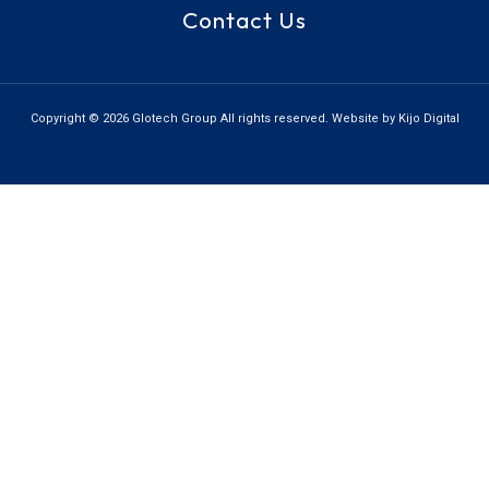
Contact Us
Copyright © 2026 Glotech Group All rights reserved. Website by Kijo Digital