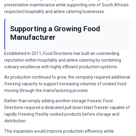
preventative maintenance while supporting one of South Africa’s
respected hospitality and airline catering businesses.
Supporting a Growing Food
Manufacturer
Established in 2011, Food Directions has built an outstanding
reputation within hospitality and airline catering by combining
culinary excellence with highly efficient production systems.
As production continued to grow, the company required additional
freezing capacity to support increasing volumes of cooked food
moving through the manufacturing process.
Rather than simply adding another storage freezer, Food
Directions required a dedicated pull down blast freezer capable of
rapidly freezing freshly cooked products before storage and
distribution.
This expansion would improve production efficiency while