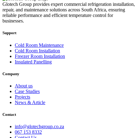
Glotech Group provides expert commercial refrigeration installation,
repair, and maintenance solutions across South Africa, ensuring
reliable performance and efficient temperature control for
businesses.
Support
Cold Room Maintenance
Cold Room Installation
Freezer Room Installation
Insulated Panelling
Company
About us
Case Studies
Projects
News & Article
Contact
info@glotechgroup.co.za
067 153 8332
Contact Us