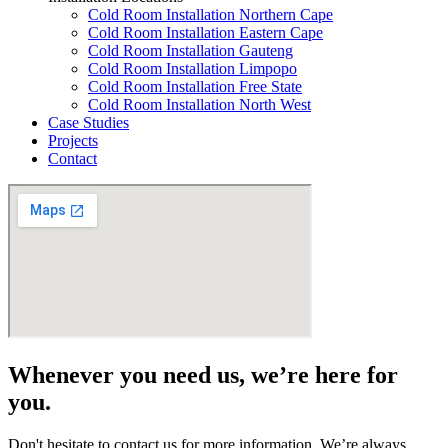
Cold Room Installation Northern Cape
Cold Room Installation Eastern Cape
Cold Room Installation Gauteng
Cold Room Installation Limpopo
Cold Room Installation Free State
Cold Room Installation North West
Case Studies
Projects
Contact
Whenever you need us, we’re here for
you.
Don't hesitate to contact us for more information. We’re always