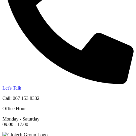
Let's Talk
Call: 067 153 8332
Office Hour
Monday - Saturday
09.00 - 17.00