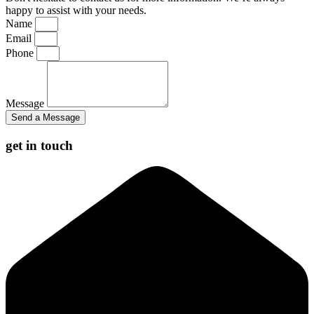
happy to assist with your needs.
Name
Email
Phone
Message
Send a Message
get in touch