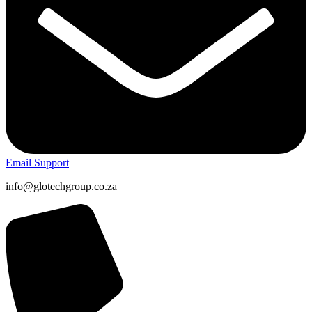
Email Support
info@glotechgroup.co.za