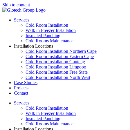
Skip to content
Services
Cold Room Installation
Walk in Freezer Installation
Insulated Panelling
Cold Rooms Maintenance
Installation Locations
Cold Room Installation Northern Cape
Cold Room Installation Eastern Cape
Cold Room Installation Gauteng
Cold Room Installation Limpopo
Cold Room Installation Free State
Cold Room Installation North West
Case Studies
Projects
Contact
Services
Cold Room Installation
Walk in Freezer Installation
Insulated Panelling
Cold Rooms Maintenance
Installation Locations