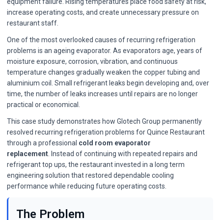
equipment failure. Rising temperatures place food safety at risk,
increase operating costs, and create unnecessary pressure on
restaurant staff.
One of the most overlooked causes of recurring refrigeration
problems is an ageing evaporator. As evaporators age, years of
moisture exposure, corrosion, vibration, and continuous
temperature changes gradually weaken the copper tubing and
aluminium coil. Small refrigerant leaks begin developing and, over
time, the number of leaks increases until repairs are no longer
practical or economical.
This case study demonstrates how Glotech Group permanently
resolved recurring refrigeration problems for Quince Restaurant
through a professional
cold room evaporator
replacement
. Instead of continuing with repeated repairs and
refrigerant top ups, the restaurant invested in a long term
engineering solution that restored dependable cooling
performance while reducing future operating costs.
The Problem