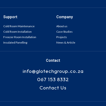
Support
Company
Cold Room Maintenance
About us
Cold Room Installation
Case Studies
Freezer Room Installation
Projects
Insulated Panelling
News & Article
Contact
info@glotechgroup.co.za
067 153 8332
Contact Us