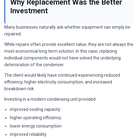
Why Replacement Was the Better
Investment
Many businesses naturally ask whether equipment can simply be
repaired.
While repairs often provide excellent value, they are not always the
most economical long term solution. In this case, replacing
individual components would not have solved the underlying
deterioration of the condenser.
The client would likely have continued experiencing reduced
efficiency, higher electricity consumption, and increased
breakdown risk.
Investing in a modern condensing unit provided:
improved cooling capacity
higher operating efficiency
lower energy consumption
improved reliability