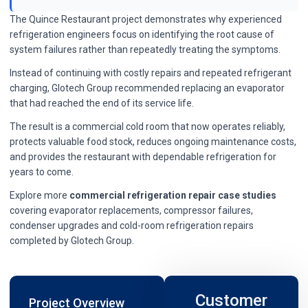
The Quince Restaurant project demonstrates why experienced
refrigeration engineers focus on identifying the root cause of
system failures rather than repeatedly treating the symptoms.
Instead of continuing with costly repairs and repeated refrigerant
charging, Glotech Group recommended replacing an evaporator
that had reached the end of its service life.
The result is a commercial cold room that now operates reliably,
protects valuable food stock, reduces ongoing maintenance costs,
and provides the restaurant with dependable refrigeration for
years to come.
Explore more
commercial refrigeration repair case studies
covering evaporator replacements, compressor failures,
condenser upgrades and cold-room refrigeration repairs
completed by Glotech Group.
Customer
Project Overview