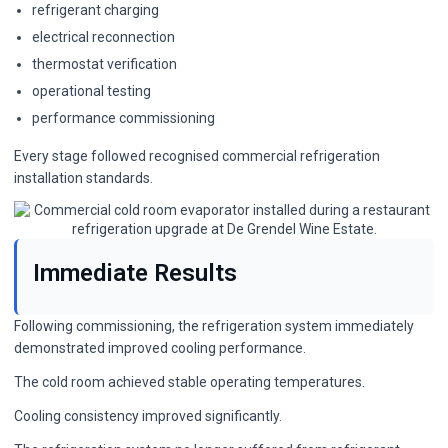
refrigerant charging
electrical reconnection
thermostat verification
operational testing
performance commissioning
Every stage followed recognised
commercial refrigeration
installation
standards.
Immediate Results
Following commissioning, the refrigeration system immediately
demonstrated improved cooling performance.
The cold room achieved stable operating temperatures.
Cooling consistency improved significantly.