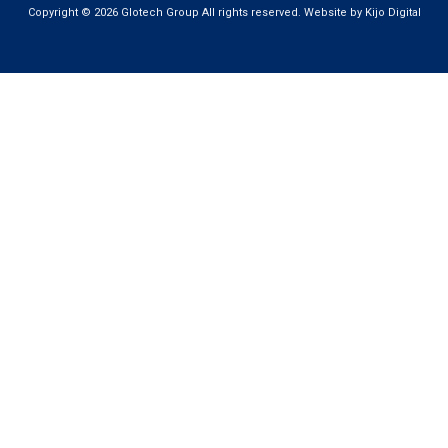
Copyright © 2026 Glotech Group All rights reserved. Website by Kijo Digital