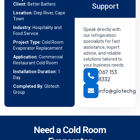
Client:
Better Batters
Support
Location:
Diep River, Cape
Town
Industry:
Hospitality and
Speak directly with
Food Service
our refrigeration
specialists for fast
Project Type:
Cold Room
assistance, expert
Evaporator Replacement
advice, and reliable
Application:
Commercial
solutions tailored to
Restaurant Cold Room
your business needs.
067 153
Installation Duration:
1
Day
8332
Completed By:
Glotech
info@glotechgr
Group
Need a Cold Room