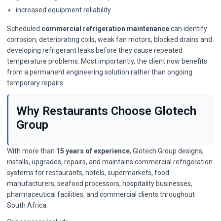
increased equipment reliability
Scheduled
commercial refrigeration maintenance
can identify
corrosion, deteriorating coils, weak fan motors, blocked drains and
developing refrigerant leaks before they cause repeated
temperature problems. Most importantly, the client now benefits
from a permanent engineering solution rather than ongoing
temporary repairs.
Why Restaurants Choose Glotech
Group
With more than
15 years of experience
, Glotech Group designs,
installs, upgrades, repairs, and maintains commercial refrigeration
systems for restaurants, hotels, supermarkets, food
manufacturers, seafood processors, hospitality businesses,
pharmaceutical facilities, and commercial clients throughout
South Africa.