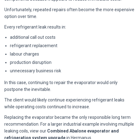
Unfortunately, repeated repairs often become the more expensive
option over time.
Every refrigerant leak results in:
additional call out costs
refrigerant replacement
labour charges
production disruption
unnecessary business risk
In this case, continuing to repair the evaporator would only
postpone the inevitable.
The client would likely continue experiencing refrigerant leaks
while operating costs continued to increase.
Replacing the evaporator became the only responsible long term
recommendation. For a larger industrial example involving multiple
leaking coils, view our
Combined Abalone evaporator and
refrigeration system upgrade
in Hermanus.