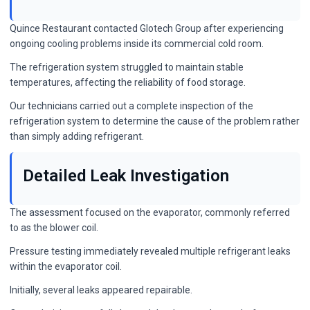
Quince Restaurant contacted Glotech Group after experiencing
ongoing cooling problems inside its commercial cold room.
The refrigeration system struggled to maintain stable
temperatures, affecting the reliability of food storage.
Our technicians carried out a complete inspection of the
refrigeration system to determine the cause of the problem rather
than simply adding refrigerant.
Detailed Leak Investigation
The assessment focused on the evaporator, commonly referred
to as the blower coil.
Pressure testing immediately revealed multiple refrigerant leaks
within the evaporator coil.
Initially, several leaks appeared repairable.