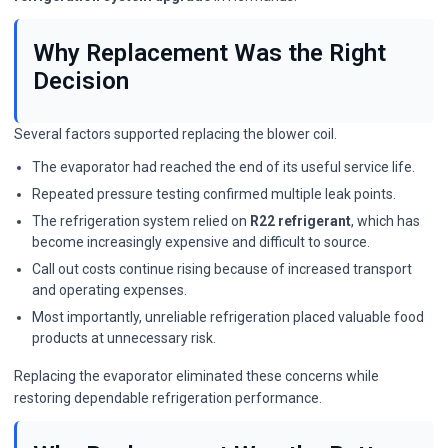
Why Replacement Was the Right
Decision
Several factors supported replacing the blower coil.
The evaporator had reached the end of its useful service life.
Repeated pressure testing confirmed multiple leak points.
The refrigeration system relied on
R22 refrigerant
, which has
become increasingly expensive and difficult to source.
Call out costs continue rising because of increased transport
and operating expenses.
Most importantly, unreliable refrigeration placed valuable food
products at unnecessary risk.
Replacing the evaporator eliminated these concerns while
restoring dependable refrigeration performance.