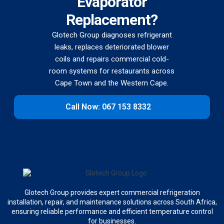
Evaporator
Replacement?
Glotech Group diagnoses refrigerant
leaks, replaces deteriorated blower
coils and repairs commercial cold-
room systems for restaurants across
Cape Town and the Western Cape.
Call Now: 067 153 8332
Glotech Group provides expert commercial refrigeration
installation, repair, and maintenance solutions across South Africa,
ensuring reliable performance and efficient temperature control
for businesses.