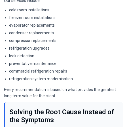
Our services include:
cold room installations
freezer room installations
evaporator replacements
condenser replacements
compressor replacements
refrigeration upgrades
leak detection
preventative maintenance
commercial refrigeration repairs
refrigeration system modernisation
Every recommendation is based on what provides the greatest
long term value for the client.
Solving the Root Cause Instead of
the Symptoms