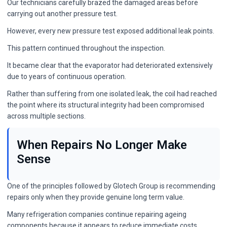
Our technicians carefully brazed the damaged areas before
carrying out another pressure test.
However, every new pressure test exposed additional leak points.
This pattern continued throughout the inspection.
It became clear that the evaporator had deteriorated extensively
due to years of continuous operation.
Rather than suffering from one isolated leak, the coil had reached
the point where its structural integrity had been compromised
across multiple sections.
When Repairs No Longer Make
Sense
One of the principles followed by Glotech Group is recommending
repairs only when they provide genuine long term value.
Many refrigeration companies continue repairing ageing
components because it appears to reduce immediate costs.