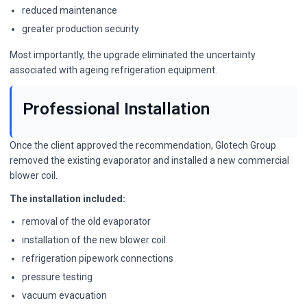
reduced maintenance
greater production security
Most importantly, the upgrade eliminated the uncertainty
associated with ageing refrigeration equipment.
Professional Installation
Once the client approved the recommendation, Glotech Group
removed the existing evaporator and installed a new commercial
blower coil.
The installation included:
removal of the old evaporator
installation of the new blower coil
refrigeration pipework connections
pressure testing
vacuum evacuation