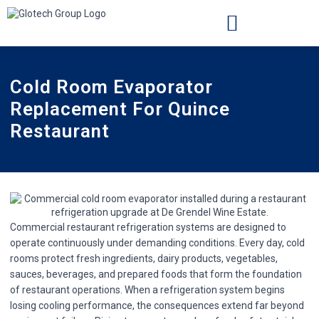
INSTALLATION LOCATIONS
CASE STUDIES
Cold Room Evaporator
Replacement For Quince
Restaurant
Commercial restaurant refrigeration systems are designed to
operate continuously under demanding conditions. Every day, cold
rooms protect fresh ingredients, dairy products, vegetables,
sauces, beverages, and prepared foods that form the foundation
of restaurant operations. When a refrigeration system begins
losing cooling performance, the consequences extend far beyond