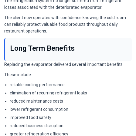
The refrigeration system no longer suffered from refrigerant
losses associated with the deteriorated evaporator.
The client now operates with confidence knowing the cold room
can reliably protect valuable food products throughout daily
restaurant operations.
Long Term Benefits
Replacing the evaporator delivered several important benefits.
These include:
reliable cooling performance
elimination of recurring refrigerant leaks
reduced maintenance costs
lower refrigerant consumption
improved food safety
reduced business disruption
greater refrigeration efficiency