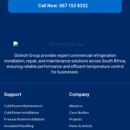
Call Now: 067 153 8332
Glotech Group provides expert commercial refrigeration
installation, repair, and maintenance solutions across South Africa,
ensuring reliable performance and efficient temperature control
for businesses.
Support
Company
Cold Room Maintenance
About us
Cold Room Installation
Case Studies
Freezer Room Installation
Projects
Insulated Panelling
News & Article