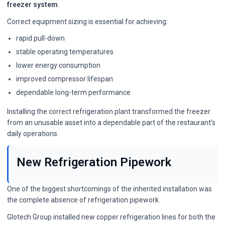
freezer system
.
Correct equipment sizing is essential for achieving:
rapid pull-down
stable operating temperatures
lower energy consumption
improved compressor lifespan
dependable long-term performance
Installing the correct refrigeration plant transformed the freezer
from an unusable asset into a dependable part of the restaurant’s
daily operations.
New Refrigeration Pipework
One of the biggest shortcomings of the inherited installation was
the complete absence of refrigeration pipework.
Glotech Group installed new copper refrigeration lines for both the