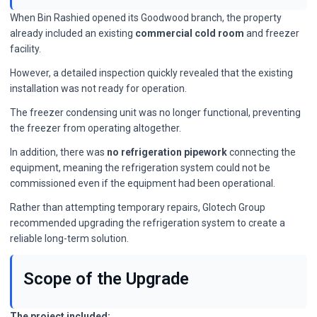
When Bin Rashied opened its Goodwood branch, the property
already included an existing
commercial cold room
and freezer
facility.
However, a detailed inspection quickly revealed that the existing
installation was not ready for operation.
The freezer condensing unit was no longer functional, preventing
the freezer from operating altogether.
In addition, there was
no refrigeration pipework
connecting the
equipment, meaning the refrigeration system could not be
commissioned even if the equipment had been operational.
Rather than attempting temporary repairs, Glotech Group
recommended upgrading the refrigeration system to create a
reliable long-term solution.
Scope of the Upgrade
The project included: