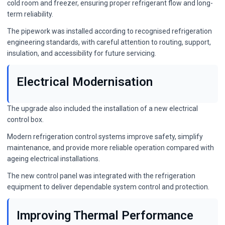
cold room and freezer, ensuring proper refrigerant flow and long-
term reliability.
The pipework was installed according to recognised refrigeration
engineering standards, with careful attention to routing, support,
insulation, and accessibility for future servicing.
Electrical Modernisation
The upgrade also included the installation of a new electrical
control box.
Modern refrigeration control systems improve safety, simplify
maintenance, and provide more reliable operation compared with
ageing electrical installations.
The new control panel was integrated with the refrigeration
equipment to deliver dependable system control and protection.
Improving Thermal Performance