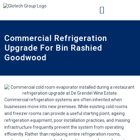
INSTALLATION LOCATIONS
CASE STUDIES
Commercial Refrigeration
Upgrade For Bin Rashied
Goodwood
Commercial refrigeration systems are often inherited when
businesses move into new premises. While existing cold rooms
and freezer rooms can provide a useful starting point, ageing
refrigeration equipment, poor installation practices, and missing
infrastructure frequently prevent the system from operating
efficiently. Rather than replacing entire refrigeration rooms,