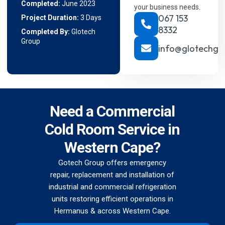
Completed:
June 2023
your business needs.
067 153
Project Duration:
3 Days
8332
Completed By:
Glotech
Group
info@glotechgr
Need a Commercial
Cold Room Service in
Western Cape?
Gotech Group offers emergency
repair, replacement and installation of
industrial and commercial refrigeration
units restoring efficient operations in
Hermanus & across Western Cape.