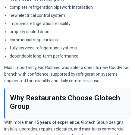
complete refrigeration pipework installation
new electrical control system
improved refrigeration reliability
properly sealed doors
commercial strip curtains
fully serviced refrigeration systems
dependable long-term performance
Most importantly, Bin Rashied was able to open its new Goodwood
branch with confidence, supported by refrigeration systems
engineered for reliability and daily commercial use.
Why Restaurants Choose Glotech
Group
With more than
15 years of experience
, Glotech Group designs,
installs, upgrades, repairs, relocates, and maintains commercial