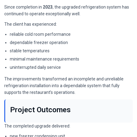
Since completion in
2023
, the upgraded refrigeration system has
continued to operate exceptionally well.
The client has experienced:
reliable cold room performance
dependable freezer operation
stable temperatures
minimal maintenance requirements
uninterrupted daily service
The improvements transformed an incomplete and unreliable
refrigeration installation into a dependable system that fully
supports the restaurant’s operations.
Project Outcomes
The completed upgrade delivered:
new freezer condensing unit