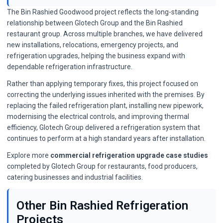
The Bin Rashied Goodwood project reflects the long-standing
relationship between Glotech Group and the Bin Rashied
restaurant group. Across multiple branches, we have delivered
new installations, relocations, emergency projects, and
refrigeration upgrades, helping the business expand with
dependable refrigeration infrastructure.
Rather than applying temporary fixes, this project focused on
correcting the underlying issues inherited with the premises. By
replacing the failed refrigeration plant, installing new pipework,
modernising the electrical controls, and improving thermal
efficiency, Glotech Group delivered a refrigeration system that
continues to perform at a high standard years after installation.
Explore more
commercial refrigeration upgrade case studies
completed by Glotech Group for restaurants, food producers,
catering businesses and industrial facilities.
Other Bin Rashied Refrigeration
Projects