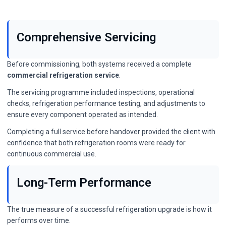
Comprehensive Servicing
Before commissioning, both systems received a complete
commercial refrigeration service
.
The servicing programme included inspections, operational
checks, refrigeration performance testing, and adjustments to
ensure every component operated as intended.
Completing a full service before handover provided the client with
confidence that both refrigeration rooms were ready for
continuous commercial use.
Long-Term Performance
The true measure of a successful refrigeration upgrade is how it
performs over time.