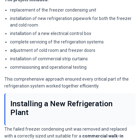
replacement of the freezer condensing unit
installation of new refrigeration pipework for both the freezer
and cold room
installation of a new electrical control box
complete servicing of the refrigeration systems
adjustment of cold room and freezer doors
installation of commercial strip curtains
commissioning and operational testing
This comprehensive approach ensured every critical part of the
refrigeration system worked together efficiently.
Installing a New Refrigeration
Plant
The failed freezer condensing unit was removed and replaced
with a correctly sized unit suitable for a
commercial walk-in