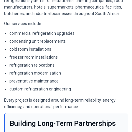
refrigeration systems for restaurants, catering companies, food
manufacturers, hotels, supermarkets, pharmaceutical facilities,
butcheries, and industrial businesses throughout South Africa.
Our services include:
commercial refrigeration upgrades
condensing unit replacements
cold room installations
freezer room installations
refrigeration relocations
refrigeration modernisation
preventative maintenance
custom refrigeration engineering
Every project is designed around long-term reliability, energy
efficiency, and operational performance.
Building Long-Term Partnerships