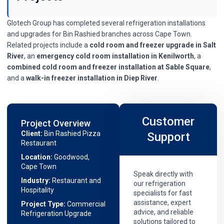
Glotech Group has completed several refrigeration installations
and upgrades for Bin Rashied branches across Cape Town.
Related projects include a
cold room and freezer upgrade in Salt
River
, an
emergency cold room installation in Kenilworth
, a
combined cold room and freezer installation at Sable Square
,
and a
walk-in freezer installation in Diep River
.
Customer
Project Overview
Client:
Bin Rashied Pizza
Support
Restaurant
Location:
Goodwood,
Cape Town
Speak directly with
Industry:
Restaurant and
our refrigeration
Hospitality
specialists for fast
assistance, expert
Project Type:
Commercial
advice, and reliable
Refrigeration Upgrade
solutions tailored to