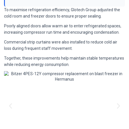
To maximise refrigeration efficiency, Glotech Group adjusted the
cold room and freezer doors to ensure proper sealing.
Poorly aligned doors allow warm air to enter refrigerated spaces,
increasing compressor run time and encouraging condensation.
Commercial strip curtains were also installed to reduce cold air
loss during frequent staff movement.
Together, these improvements help maintain stable temperatures
while reducing energy consumption.