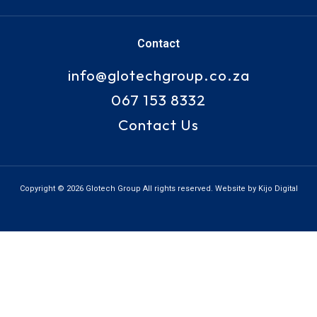
Contact
info@glotechgroup.co.za
067 153 8332
Contact Us
Copyright © 2026 Glotech Group All rights reserved. Website by Kijo Digital