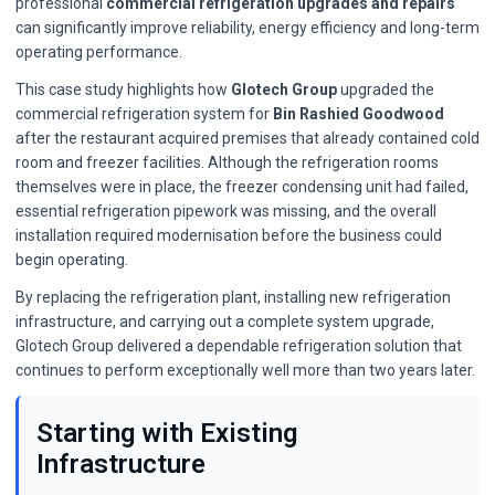
professional
commercial refrigeration upgrades and repairs
can significantly improve reliability, energy efficiency and long-term
operating performance.
This case study highlights how
Glotech Group
upgraded the
commercial refrigeration system for
Bin Rashied Goodwood
after the restaurant acquired premises that already contained cold
room and freezer facilities. Although the refrigeration rooms
themselves were in place, the freezer condensing unit had failed,
essential refrigeration pipework was missing, and the overall
installation required modernisation before the business could
begin operating.
By replacing the refrigeration plant, installing new refrigeration
infrastructure, and carrying out a complete system upgrade,
Glotech Group delivered a dependable refrigeration solution that
continues to perform exceptionally well more than two years later.
Starting with Existing
Infrastructure